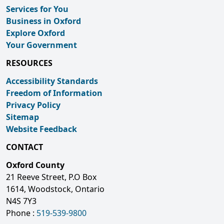
Services for You
Business in Oxford
Explore Oxford
Your Government
RESOURCES
Accessibility Standards
Freedom of Information
Privacy Policy
Sitemap
Website Feedback
CONTACT
Oxford County
21 Reeve Street, P.O Box
1614, Woodstock, Ontario
N4S 7Y3
Phone :
519-539-9800