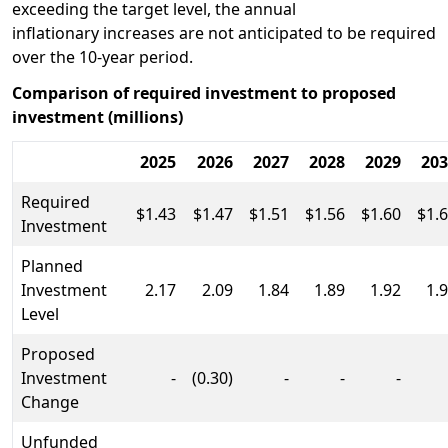
exceeding the target level, the annual
inflationary increases are not anticipated to be required
over the 10-year period.
Comparison of required investment to proposed
investment (millions)
2025
2026
2027
2028
2029
203
Required
$1.43
$1.47
$1.51
$1.56
$1.60
$1.
Investment
Planned
Investment
2.17
2.09
1.84
1.89
1.92
1.
Level
Proposed
Investment
-
(0.30)
-
-
-
Change
Unfunded