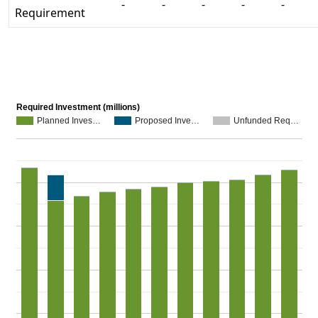
-
-
-
-
-
Requirement
Required Investment (millions)
Planned Inves…
Proposed Inve…
Unfunded Req…