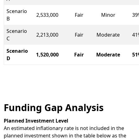
Scenario
2,533,000
Fair
Minor
39
B
Scenario
2,213,000
Fair
Moderate
41
C
Scenario
1,520,000
Fair
Moderate
51
D
Funding Gap Analysis
Planned Investment Level
An estimated inflationary rate is not included in the
planned investment shown in the table below as the