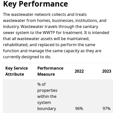
Key Performance
The wastewater network collects and treats
wastewater from homes, businesses, institutions, and
industry. Wastewater travels through the sanitary
sewer system to the WWTP for treatment. It is intended
that all wastewater assets will be maintained,
rehabilitated, and replaced to perform the same
function and manage the same capacity as they are
currently designed to do.
Key Service
Performance
2022
2023
Attribute
Measure
% of
properties
within the
system
boundary
96%
97%