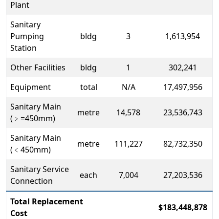
Plant
Sanitary
Pumping
bldg
3
1,613,954
Station
Other Facilities
bldg
1
302,241
Equipment
total
N/A
17,497,956
Sanitary Main
metre
14,578
23,536,743
(
﹥
=450mm)
Sanitary Main
metre
111,227
82,732,350
(
﹤
450mm)
Sanitary Service
each
7,004
27,203,536
Connection
Total Replacement
$183,448,878
Cost