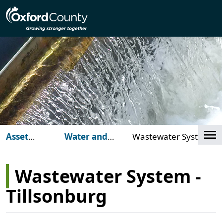
Skip to main content
Cl
Asset
Water and
Wastewater System -
Management
Wastewater
Tillsonburg
Wastewater System -
Tillsonburg