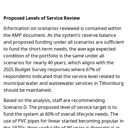
Proposed Levels of Service Review
Information on scenarios reviewed is contained within
the AMP document. As the system’s reserve balance
and proposed funding under all scenarios are sufficient
to fund the short-term needs, the average expected
condition of the portfolio is the same under all
scenarios for nearly 40 years, which aligns with the
2025 Budget Survey responses where 67% of
respondents indicated that the service level related to
municipal water and wastewater services in Tillsonburg
should be maintained.
Based on the analysis, staff are recommending
Scenario D. The proposed level of service target is to
fund the system at 60% of overall lifecycle needs. The
use of PVC pipes for linear started becoming popular in
the 1970’s; their useful life of 90 years is theoretical as