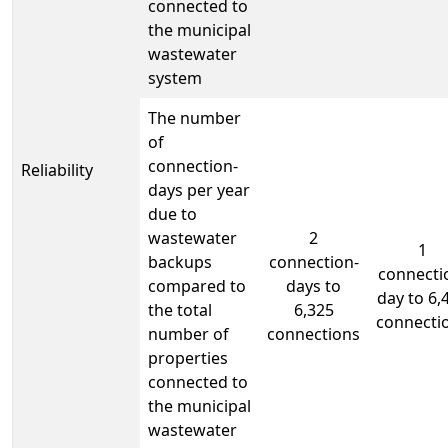
connected to
the municipal
wastewater
system
The number
of
connection-
Reliability
days per year
due to
wastewater
2
1
backups
connection-
connecti
compared to
days to
day to 6,
the total
6,325
connecti
number of
connections
properties
connected to
the municipal
wastewater