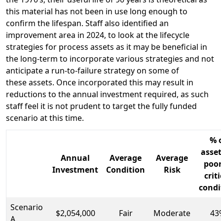
this material has not been in use long enough to
confirm the lifespan. Staff also identified an
improvement area in 2024, to look at the lifecycle
strategies for process assets as it may be beneficial in
the long-term to incorporate various strategies and not
anticipate a run-to-failure strategy on some of
these assets. Once incorporated this may result in
reductions to the annual investment required, as such
staff feel it is not prudent to target the fully funded
scenario at this time.
% 
asset
Annual
Average
Average
poor
Investment
Condition
Risk
crit
condi
Scenario
$2,054,000
Fair
Moderate
43
A