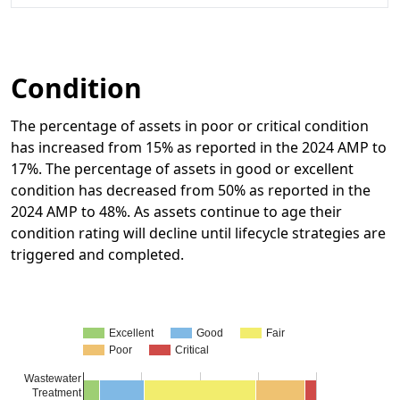
Condition
The percentage of assets in poor or critical condition
has increased from 15% as reported in the 2024 AMP to
17%. The percentage of assets in good or excellent
condition has decreased from 50% as reported in the
2024 AMP to 48%. As assets continue to age their
condition rating will decline until lifecycle strategies are
triggered and completed.
Excellent
Good
Fair
Poor
Critical
Wastewater
Treatment