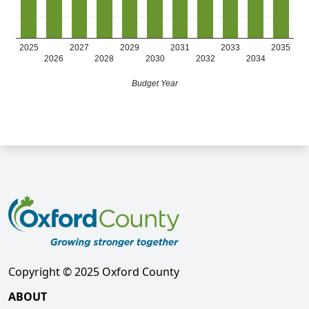
2025
2027
2029
2031
2033
2035
2026
2028
2030
2032
2034
Budget Year
Copyright © 2025 Oxford County
ABOUT