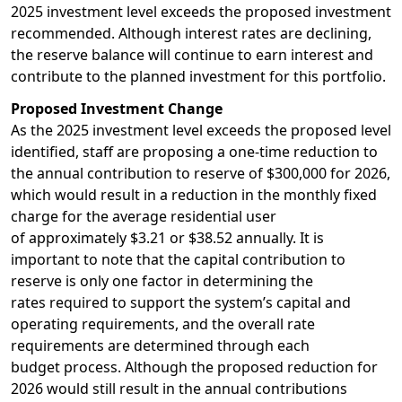
2025 investment level exceeds the proposed investment
recommended. Although interest rates are declining,
the reserve balance will continue to earn interest and
contribute to the planned investment for this portfolio.
Proposed Investment Change
As the 2025 investment level exceeds the proposed level
identified, staff are proposing a one-time reduction to
the annual contribution to reserve of $300,000 for 2026,
which would result in a reduction in the monthly fixed
charge for the average residential user
of approximately $3.21 or $38.52 annually. It is
important to note that the capital contribution to
reserve is only one factor in determining the
rates required to support the system’s capital and
operating requirements, and the overall rate
requirements are determined through each
budget process. Although the proposed reduction for
2026 would still result in the annual contributions