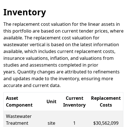
Inventory
The replacement cost valuation for the linear assets in
this portfolio are based on current tender prices, where
available. The replacement cost valuation for
wastewater vertical is based on the latest information
available, which includes current replacement costs,
insurance valuations, inflation, and valuations from
studies and assessments completed in prior
years. Quantity changes are attributed to refinements
and updates made to the inventory, ensuring more
accurate and current data.
Asset
Current
Replacement
Unit
Component
Inventory
Costs
Wastewater
Treatment
site
1
$30,562,099