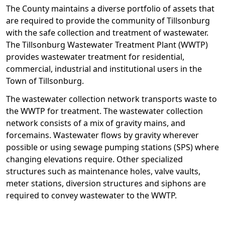
The County maintains a diverse portfolio of assets that
are required to provide the community of Tillsonburg
with the safe collection and treatment of wastewater.
The Tillsonburg Wastewater Treatment Plant (WWTP)
provides wastewater treatment for residential,
commercial, industrial and institutional users in the
Town of Tillsonburg.
The wastewater collection network transports waste to
the WWTP for treatment. The wastewater collection
network consists of a mix of gravity mains, and
forcemains. Wastewater flows by gravity wherever
possible or using sewage pumping stations (SPS) where
changing elevations require. Other specialized
structures such as maintenance holes, valve vaults,
meter stations, diversion structures and siphons are
required to convey wastewater to the WWTP.