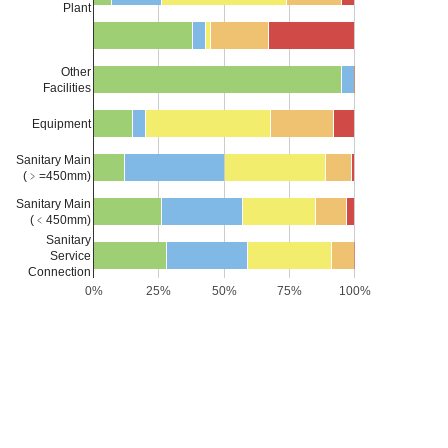
Plant
Other
Facilities
Equipment
Sanitary Main
(﹥=450mm)
Sanitary Main
(﹤450mm)
Sanitary
Service
Connection
0%
25%
50%
75%
100%