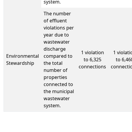
system.
The number
of effluent
violations per
year due to
wastewater
discharge
1 violation
1 violati
Environmental
compared to
to 6,325
to 6,46
Stewardship
the total
connections
connecti
number of
properties
connected to
the municipal
wastewater
system.