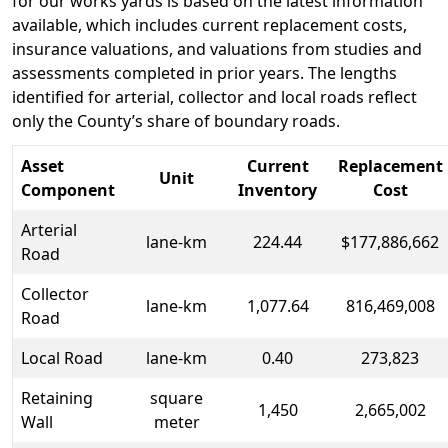
for our works yards is based on the latest information
available, which includes current replacement costs,
insurance valuations, and valuations from studies and
assessments completed in prior years. The lengths
identified for arterial, collector and local roads reflect
only the County’s share of boundary roads.
Asset
Current
Replacement
Unit
Component
Inventory
Cost
Arterial
lane-km
224.44
$177,886,662
Road
Collector
lane-km
1,077.64
816,469,008
Road
Local Road
lane-km
0.40
273,823
Retaining
square
1,450
2,665,002
Wall
meter