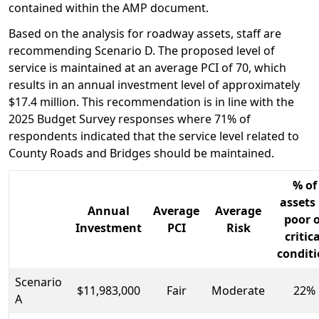
contained within the AMP document.
Based on the analysis for roadway assets, staff are
recommending Scenario D. The proposed level of
service is maintained at an average PCI of 70, which
results in an annual investment level of approximately
$17.4 million. This recommendation is in line with the
2025 Budget Survey responses where 71% of
respondents indicated that the service level related to
County Roads and Bridges should be maintained.
% of
assets 
Annual
Average
Average
poor 
Investment
PCI
Risk
critic
condit
Scenario
$11,983,000
Fair
Moderate
22%
A