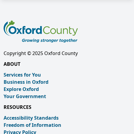
Copyright © 2025 Oxford County
ABOUT
Services for You
Business in Oxford
Explore Oxford
Your Government
RESOURCES
Accessibility Standards
Freedom of Information
Privacy Policy