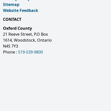
Sitemap
Website Feedback
CONTACT
Oxford County
21 Reeve Street, P.O Box
1614, Woodstock, Ontario
N4S 7Y3
Phone :
519-539-9800