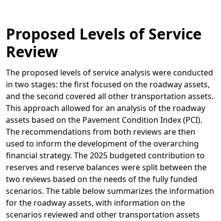
Proposed Levels of Service
Review
The proposed levels of service analysis were conducted
in two stages: the first focused on the roadway assets,
and the second covered all other transportation assets.
This approach allowed for an analysis of the roadway
assets based on the Pavement Condition Index (PCI).
The recommendations from both reviews are then
used to inform the development of the overarching
financial strategy. The 2025 budgeted contribution to
reserves and reserve balances were split between the
two reviews based on the needs of the fully funded
scenarios. The table below summarizes the information
for the roadway assets, with information on the
scenarios reviewed and other transportation assets