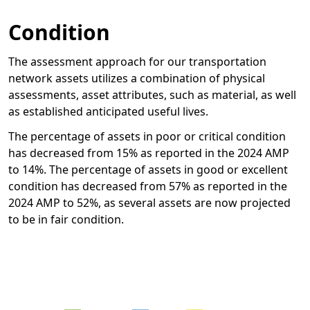
Condition
The assessment approach for our transportation
network assets utilizes a combination of physical
assessments, asset attributes, such as material, as well
as established anticipated useful lives.
The percentage of assets in poor or critical condition
has decreased from 15% as reported in the 2024 AMP
to 14%. The percentage of assets in good or excellent
condition has decreased from 57% as reported in the
2024 AMP to 52%, as several assets are now projected
to be in fair condition.