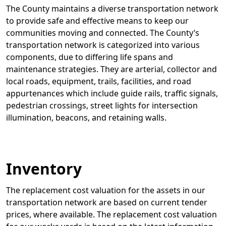
The County maintains a diverse transportation network
to provide safe and effective means to keep our
communities moving and connected. The County’s
transportation network is categorized into various
components, due to differing life spans and
maintenance strategies. They are arterial, collector and
local roads, equipment, trails, facilities, and road
appurtenances which include guide rails, traffic signals,
pedestrian crossings, street lights for intersection
illumination, beacons, and retaining walls.
Inventory
The replacement cost valuation for the assets in our
transportation network are based on current tender
prices, where available. The replacement cost valuation