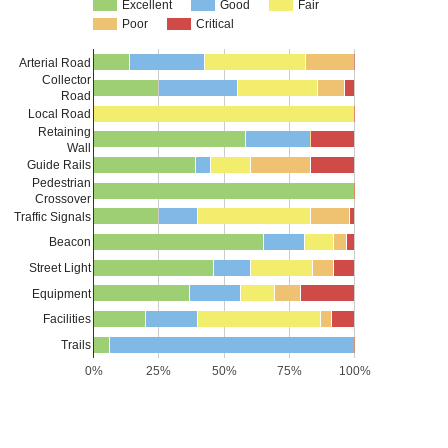
Excellent
Good
Fair
Poor
Critical
Arterial Road
Collector
Road
Local Road
Retaining
Wall
Guide Rails
Pedestrian
Crossover
Traffic Signals
Beacon
Street Light
Equipment
Facilities
Trails
0%
25%
50%
75%
100%