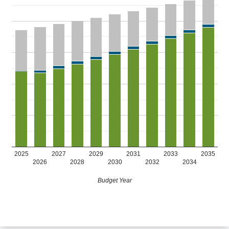
2025
2027
2029
2031
2033
2035
2026
2028
2030
2032
2034
Budget Year