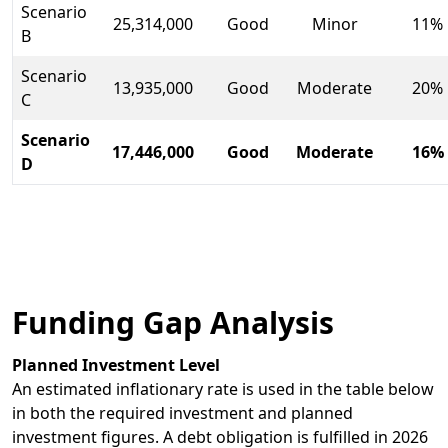
Scenario
25,314,000
Good
Minor
11%
B
Scenario
13,935,000
Good
Moderate
20%
C
Scenario
17,446,000
Good
Moderate
16%
D
Funding Gap Analysis
Planned Investment Level
An estimated inflationary rate is used in the table below
in both the required investment and planned
investment figures. A debt obligation is fulfilled in 2026