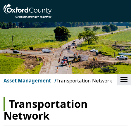
Skip to main content
Cl
Asset Management
Transportation Network
Transportation
Network