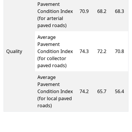
Pavement
Condition Index
70.9
68.2
68.3
(for arterial
paved roads)
Average
Pavement
Quality
Condition Index
74.3
72.2
70.8
(for collector
paved roads)
Average
Pavement
Condition Index
74.2
65.7
56.4
(for local paved
roads)