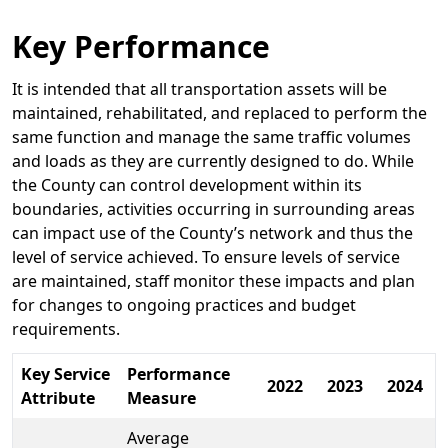
Key Performance
It is intended that all transportation assets will be
maintained, rehabilitated, and replaced to perform the
same function and manage the same traffic volumes
and loads as they are currently designed to do. While
the County can control development within its
boundaries, activities occurring in surrounding areas
can impact use of the County’s network and thus the
level of service achieved. To ensure levels of service
are maintained, staff monitor these impacts and plan
for changes to ongoing practices and budget
requirements.
Key Service
Performance
2022
2023
2024
Attribute
Measure
Average