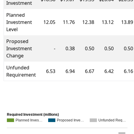
Investment
Planned
Investment
12.05
11.76
12.38
13.12
13.89
Level
Proposed
Investment
-
0.38
0.50
0.50
0.50
Change
Unfunded
6.53
6.94
6.67
6.42
6.16
Requirement
Required Investment (millions)
Planned Inves…
Proposed Inve…
Unfunded Req…