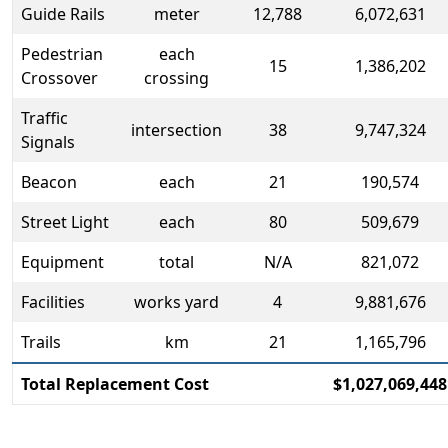
Guide Rails
meter
12,788
6,072,631
Pedestrian
each
15
1,386,202
Crossover
crossing
Traffic
intersection
38
9,747,324
Signals
Beacon
each
21
190,574
Street Light
each
80
509,679
Equipment
total
N/A
821,072
Facilities
works yard
4
9,881,676
Trails
km
21
1,165,796
Total Replacement Cost
$1,027,069,448