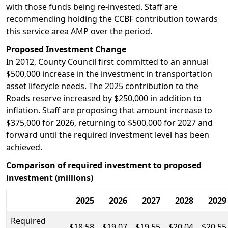
with those funds being re-invested. Staff are
recommending holding the CCBF contribution towards
this service area AMP over the period.
Proposed Investment Change
In 2012, County Council first committed to an annual
$500,000 increase in the investment in transportation
asset lifecycle needs. The 2025 contribution to the
Roads reserve increased by $250,000 in addition to
inflation. Staff are proposing that amount increase to
$375,000 for 2026, returning to $500,000 for 2027 and
forward until the required investment level has been
achieved.
Comparison of required investment to proposed
investment (millions)
2025
2026
2027
2028
2029
Required
$18.58
$19.07
$19.55
$20.04
$20.55