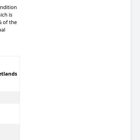
ondition
ich is
% of the
pal
tlands