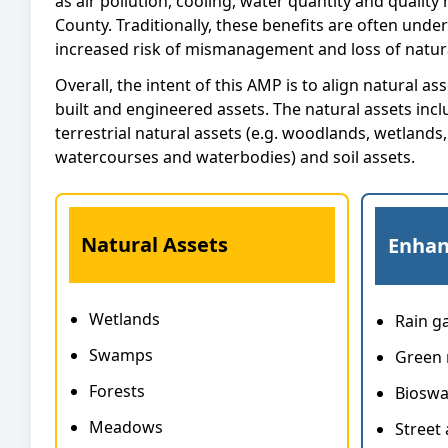
as air pollution, cooling, water quantity and qualit
County. Traditionally, these benefits are often unde
increased risk of mismanagement and loss of natura
Overall, the intent of this AMP is to align natural 
built and engineered assets. The natural assets inclu
terrestrial natural assets (e.g. woodlands, wetlands
watercourses and waterbodies) and soil assets.
Natural Assets
Enhan
Wetlands
Rain g
Swamps
Green 
Forests
Bioswa
Meadows
Street