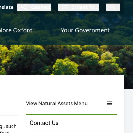
connect
I Want To
I W
nslate
Connect
I Want To...
I Want To...
lore Oxford
Your Government
menu
View Natural Assets Menu
Contact Us
g., such