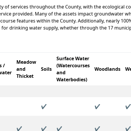
ty of services throughout the County, with the ecological c
 service provided. Many of the assets impact groundwater wh
course features within the County. Additionally, nearly 100
for drinking water supply, whether through the 17 munici
Surface Water
Meadow
s /
(Watercourses
and
Soils
Woodlands
We
water
and
Thicket
Waterbodies)
✔
✔
✔
✔
✔
✔
✔
✔