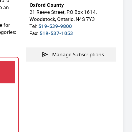
xford
Oxford County
o an
21 Reeve Street, P.O Box 1614,
Woodstock, Ontario, N4S 7Y3
e for
Tel:
519-539-9800
egories:
Fax:
519-537-1053
send
Manage Subscriptions