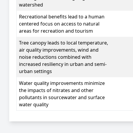
watershed
Recreational benefits
lead to a human
centered focus on access to natural
areas for recreation and tourism
Tree canopy
leads to local temperature,
air quality improvements, wind and
noise reductions combined with
increased resiliency in urban and semi-
urban settings
Water quality
improvements minimize
the impacts of nitrates and other
pollutants in sourcewater and surface
water quality