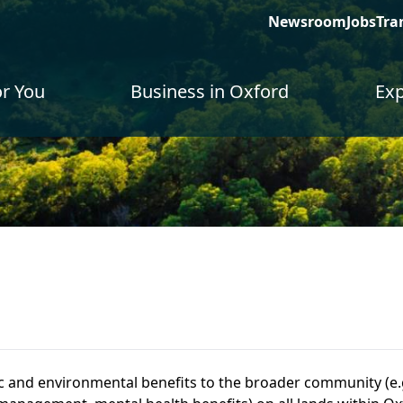
Newsroom
Jobs
Tra
or You
Business in Oxford
Exp
c and environmental benefits to the broader community (e.