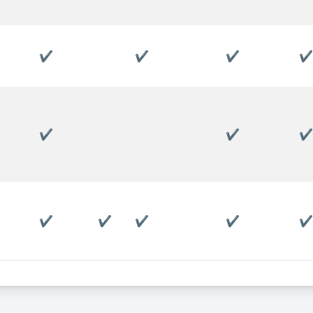
✔
✔
✔
✔
✔
✔
✔
✔
✔
✔
✔
✔