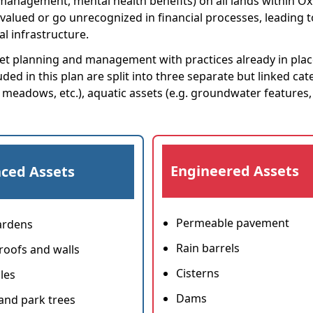
y management, mental health benefits) on all lands within O
rvalued or go unrecognized in financial processes, leading t
l infrastructure.
asset planning and management with practices already in plac
ded in this plan are split into three separate but linked cat
, meadows, etc.), aquatic assets (e.g. groundwater features,
Engineered Assets
ced Assets
Permeable pavement
ardens
Rain barrels
roofs and walls
Cisterns
les
Dams
 and park trees