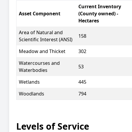
Current Inventory
Asset Component
(County owned) -
Hectares
Area of Natural and
158
Scientific Interest (ANSI)
Meadow and Thicket
302
Watercourses and
53
Waterbodies
Wetlands
445
Woodlands
794
Levels of Service