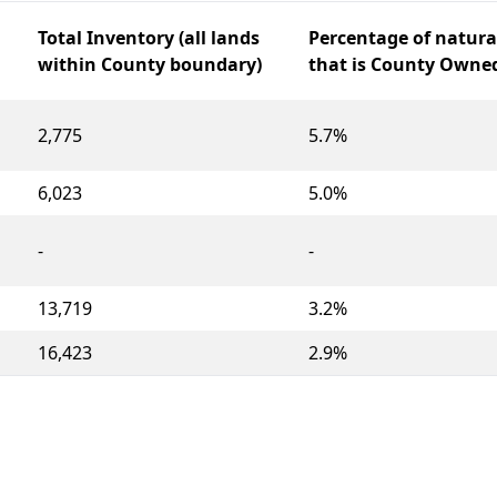
Total Inventory (all lands
Percentage of natura
within County boundary)
that is County Owne
2,775
5.7%
6,023
5.0%
-
-
13,719
3.2%
16,423
2.9%