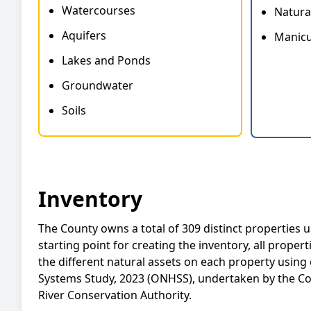
Watercourses
Natura
Aquifers
Manicu
Lakes and Ponds
Groundwater
Soils
Inventory
The County owns a total of 309 distinct properties 
starting point for creating the inventory, all proper
the different natural assets on each property using
Systems Study, 2023 (ONHSS), undertaken by the C
River Conservation Authority.