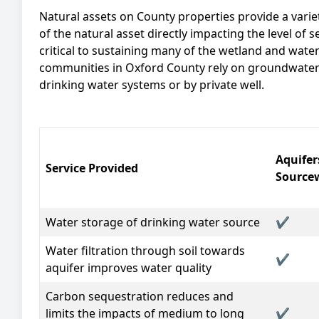
Natural assets on County properties provide a varie
of the natural asset directly impacting the level of
critical to sustaining many of the wetland and water
communities in Oxford County rely on groundwater 
drinking water systems or by private well.
Aquifer
Service Provided
Source
Water storage
of drinking water source
✔
Water filtration
through soil towards
✔
aquifer improves water quality
Carbon sequestration
reduces and
limits the impacts of medium to long
✔