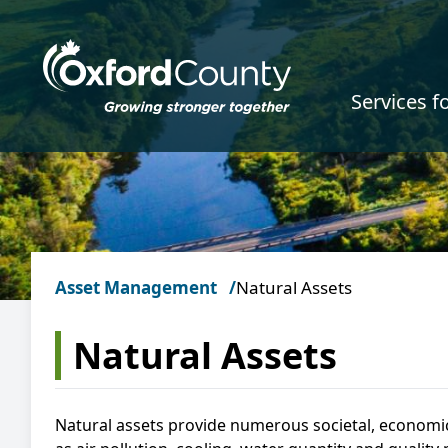
Skip to main content
Services f
Asset Management
Natural Assets
Natural Assets
Natural assets provide numerous societal, economi