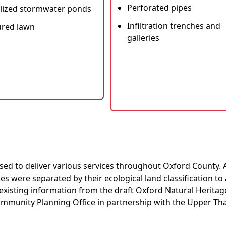
Perforated pipes
lized stormwater ponds
Infiltration trenches and
red lawn
galleries
used to deliver various services throughout Oxford County. 
ties were separated by their ecological land classification to
 existing information from the draft Oxford Natural Heritag
ommunity Planning Office in partnership with the Upper T