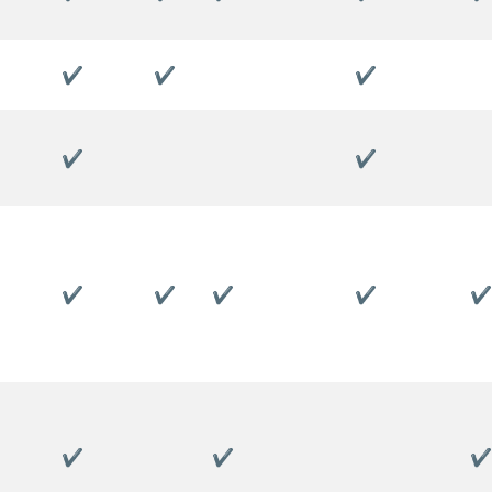
✔
✔
✔
✔
✔
✔
✔
✔
✔
✔
✔
✔
✔