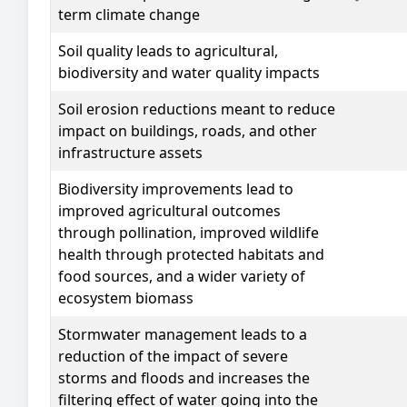
term climate change
Soil quality
leads to agricultural,
biodiversity and water quality impacts
Soil erosion
reductions meant to reduce
impact on buildings, roads, and other
infrastructure assets
Biodiversity improvements
lead to
improved agricultural outcomes
through pollination, improved wildlife
health through protected habitats and
food sources, and a wider variety of
ecosystem biomass
Stormwater management
leads to a
reduction of the impact of severe
storms and floods and increases the
filtering effect of water going into the