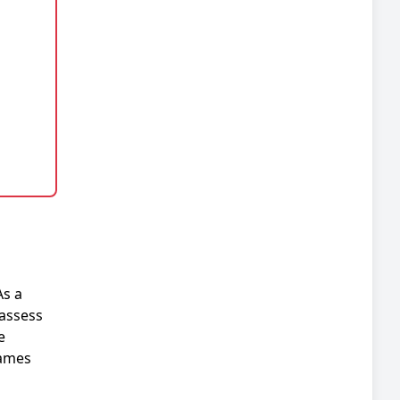
As a
 assess
e
hames